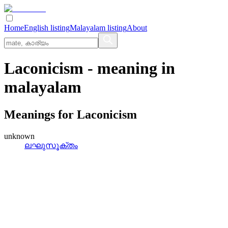
Home
English listing
Malayalam listing
About
Laconicism
- meaning in
malayalam
Meanings for
Laconicism
unknown
ലഘുസൂക്തം