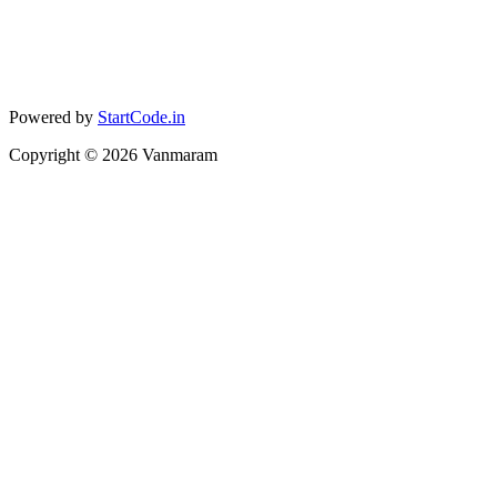
Powered by
StartCode.in
Copyright ©
2026
Vanmaram