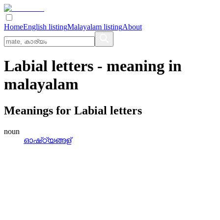
Home
English listing
Malayalam listing
About
Labial letters
- meaning in
malayalam
Meanings for
Labial letters
noun
ഓഷ്‌ഠ്യങ്ങള്