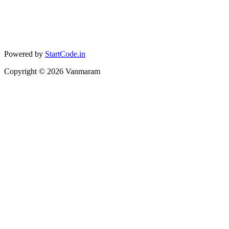
Powered by
StartCode.in
Copyright ©
2026
Vanmaram