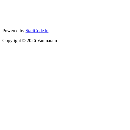
Powered by
StartCode.in
Copyright ©
2026
Vanmaram