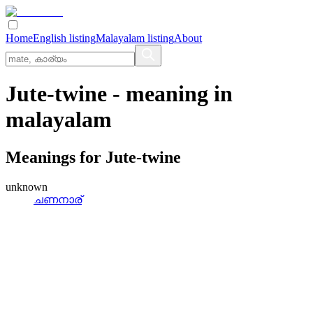
Home
English listing
Malayalam listing
About
Jute-twine
- meaning in
malayalam
Meanings for
Jute-twine
unknown
ചണനാര്