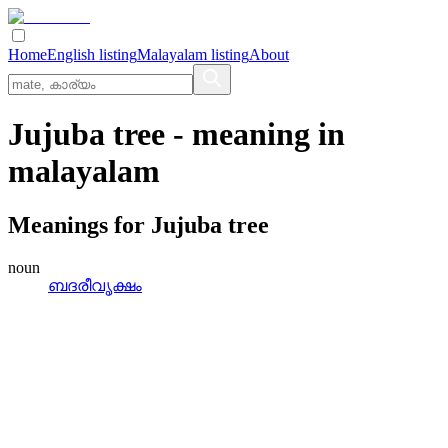
Home
English listing
Malayalam listing
About
Jujuba tree
- meaning in
malayalam
Meanings for
Jujuba tree
noun
ബദരീവൃക്ഷം