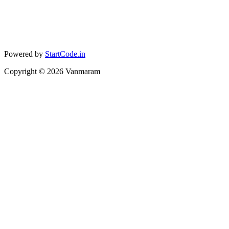
Powered by
StartCode.in
Copyright ©
2026
Vanmaram