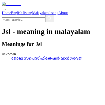
Home
English listing
Malayalam listing
About
Jsl
- meaning in
malayalam
Meanings for
Jsl
unknown
ജോബ്‌ സ്‌പെസിഫിക്കേഷന്‍ ലാന്‍ഗ്വേജ്