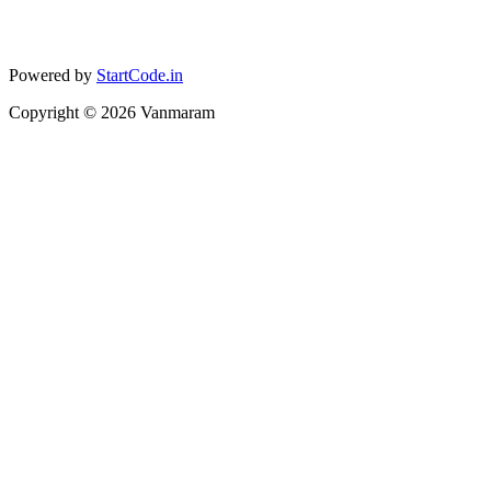
Powered by
StartCode.in
Copyright ©
2026
Vanmaram