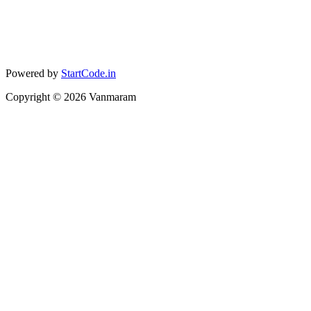
Powered by
StartCode.in
Copyright ©
2026
Vanmaram