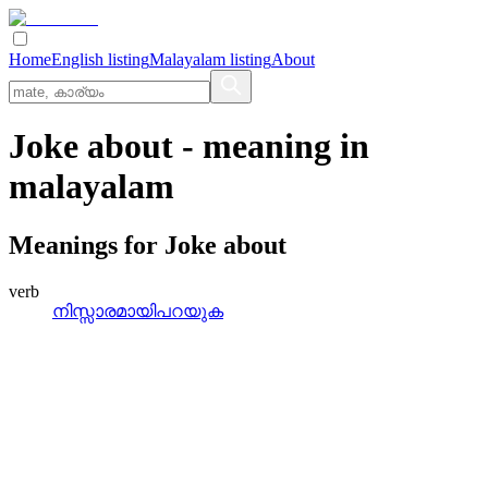
Home
English listing
Malayalam listing
About
Joke about
- meaning in
malayalam
Meanings for
Joke about
verb
നിസ്സാരമായിപറയുക