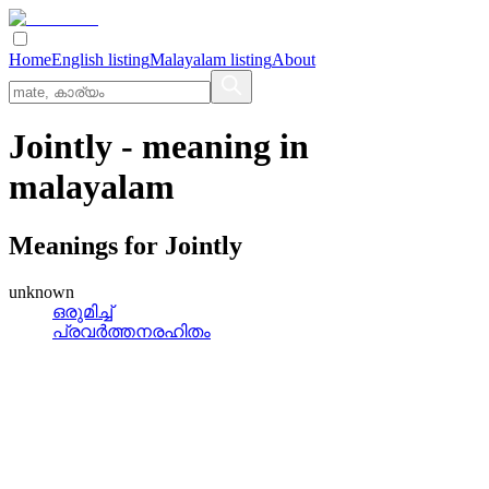
Home
English listing
Malayalam listing
About
Jointly
- meaning in
malayalam
Meanings for
Jointly
unknown
ഒരുമിച്ച്
പ്രവര്‍ത്തനരഹിതം