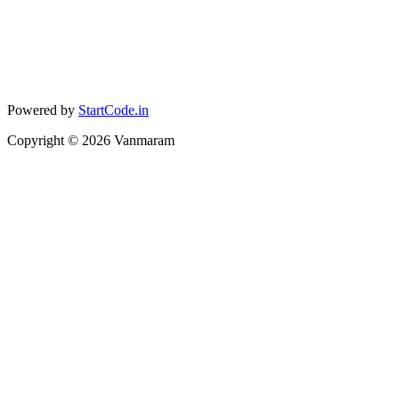
Powered by
StartCode.in
Copyright ©
2026
Vanmaram