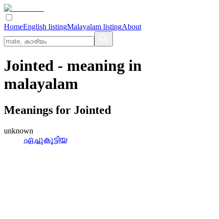
Home
English listing
Malayalam listing
About
Jointed
- meaning in
malayalam
Meanings for
Jointed
unknown
ഏച്ചുകൂട്ടിയ