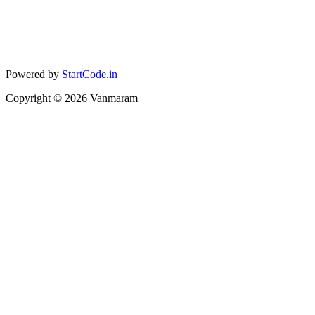
Powered by
StartCode.in
Copyright ©
2026
Vanmaram