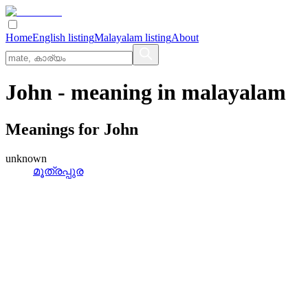
Home
English listing
Malayalam listing
About
John
- meaning in
malayalam
Meanings for
John
unknown
മൂത്രപ്പുര