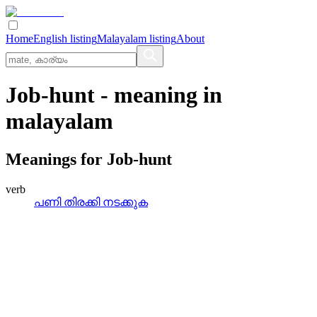
Home
English listing
Malayalam listing
About
Job-hunt
- meaning in
malayalam
Meanings for
Job-hunt
verb
പണി തിരക്കി നടക്കുക