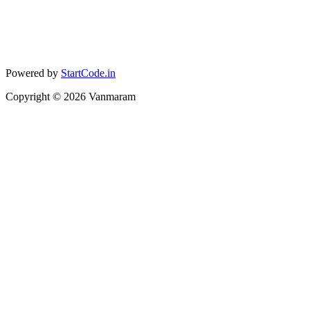
Powered by
StartCode.in
Copyright ©
2026
Vanmaram