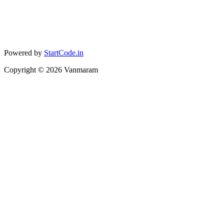
Powered by
StartCode.in
Copyright ©
2026
Vanmaram