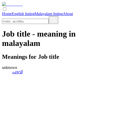
Home
English listing
Malayalam listing
About
Job title
- meaning in
malayalam
Meanings for
Job title
unknown
പദവി