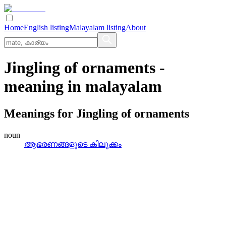
Home
English listing
Malayalam listing
About
Jingling of ornaments
-
meaning in
malayalam
Meanings for
Jingling of ornaments
noun
ആഭരണങ്ങളുടെ കിലുക്കം