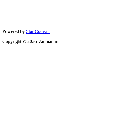
Powered by
StartCode.in
Copyright ©
2026
Vanmaram