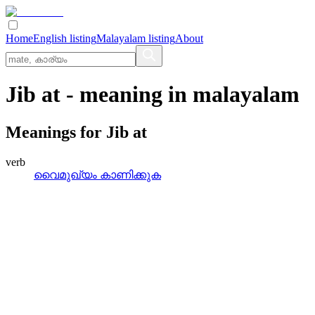
Home
English listing
Malayalam listing
About
Jib at
- meaning in
malayalam
Meanings for
Jib at
verb
വൈമുഖ്യം കാണിക്കുക