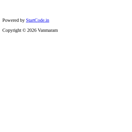
Powered by
StartCode.in
Copyright ©
2026
Vanmaram