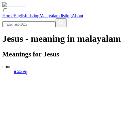
Home
English listing
Malayalam listing
About
Jesus
- meaning in
malayalam
Meanings for
Jesus
noun
യേശു