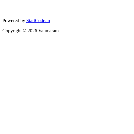
Powered by
StartCode.in
Copyright ©
2026
Vanmaram