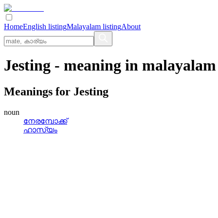
Home
English listing
Malayalam listing
About
Jesting
- meaning in
malayalam
Meanings for
Jesting
noun
നേരമ്പോക്ക്
ഹാസ്യം