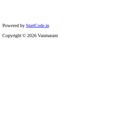
Powered by
StartCode.in
Copyright ©
2026
Vanmaram