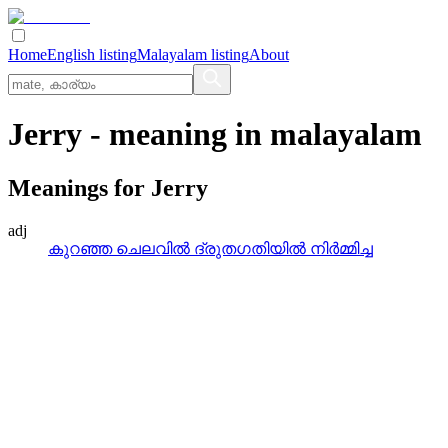
Home
English listing
Malayalam listing
About
Jerry
- meaning in
malayalam
Meanings for
Jerry
adj
കുറഞ്ഞ ചെലവില്‍ ദ്രുതഗതിയില്‍ നിര്‍മ്മിച്ച