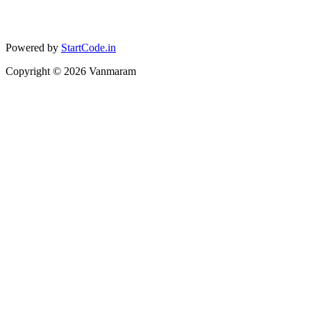
Powered by
StartCode.in
Copyright ©
2026
Vanmaram