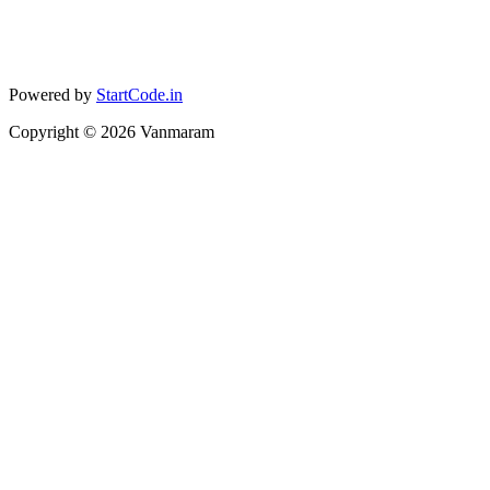
Powered by
StartCode.in
Copyright ©
2026
Vanmaram