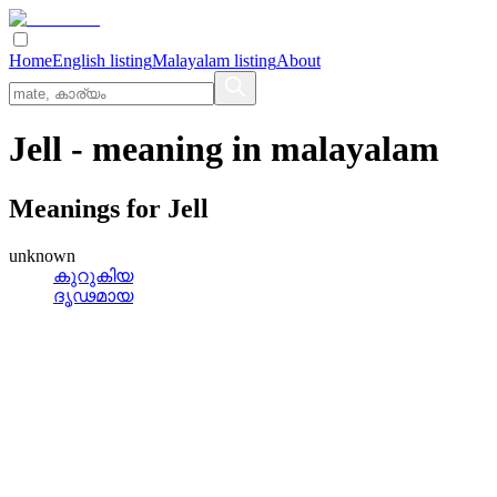
Home
English listing
Malayalam listing
About
Jell
- meaning in
malayalam
Meanings for
Jell
unknown
കുറുകിയ
ദൃഢമായ