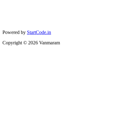
Powered by
StartCode.in
Copyright ©
2026
Vanmaram