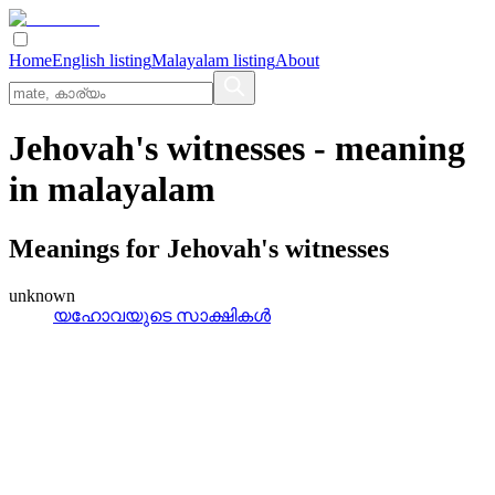
Home
English listing
Malayalam listing
About
Jehovah's witnesses
- meaning
in
malayalam
Meanings for
Jehovah's witnesses
unknown
യഹോവയുടെ സാക്ഷികൾ