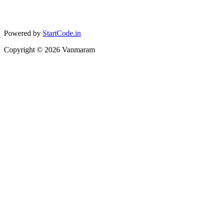
Powered by
StartCode.in
Copyright ©
2026
Vanmaram