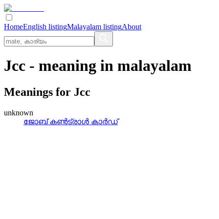
Home
English listing
Malayalam listing
About
Jcc
- meaning in
malayalam
Meanings for
Jcc
unknown
ജോബ്‌ കണ്‍ട്രാള്‍ കാര്‍ഡ്