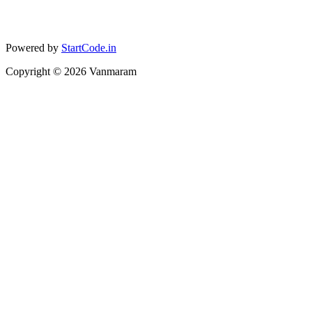
Powered by
StartCode.in
Copyright ©
2026
Vanmaram