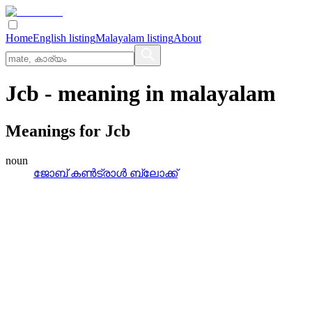
Home
English listing
Malayalam listing
About
Jcb
- meaning in
malayalam
Meanings for
Jcb
noun
ജോബ്‌ കണ്‍ട്രാള്‍ ബ്ലോക്ക്