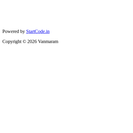
Powered by
StartCode.in
Copyright ©
2026
Vanmaram