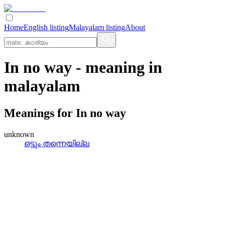
Home
English listing
Malayalam listing
About
In no way
- meaning in
malayalam
Meanings for
In no way
unknown
ഒട്ടും തന്നെയില്ല