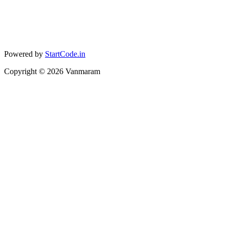
Powered by
StartCode.in
Copyright ©
2026
Vanmaram