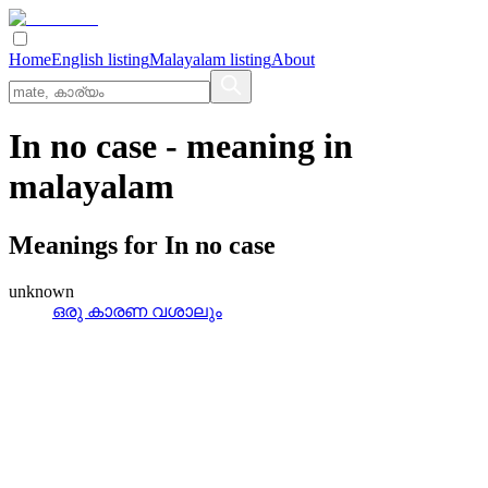
Home
English listing
Malayalam listing
About
In no case
- meaning in
malayalam
Meanings for
In no case
unknown
ഒരു കാരണ വശാലും