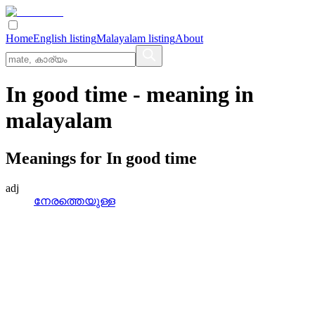
Home
English listing
Malayalam listing
About
In good time
- meaning in
malayalam
Meanings for
In good time
adj
നേരത്തെയുള്ള