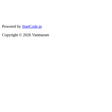
Powered by
StartCode.in
Copyright ©
2026
Vanmaram