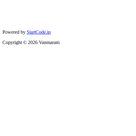
Powered by
StartCode.in
Copyright ©
2026
Vanmaram