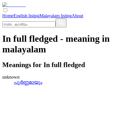
Home
English listing
Malayalam listing
About
In full fledged
- meaning in
malayalam
Meanings for
In full fledged
unknown
പൂര്‍ണ്ണമായും