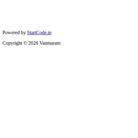
Powered by
StartCode.in
Copyright ©
2026
Vanmaram