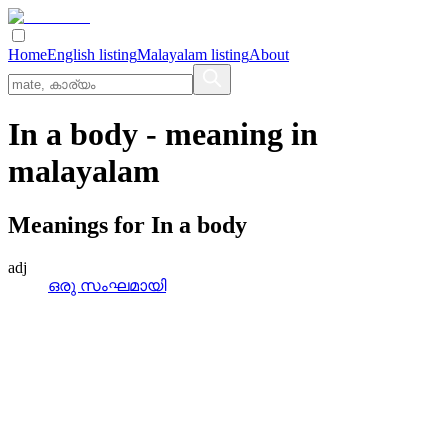
Home
English listing
Malayalam listing
About
In a body
- meaning in
malayalam
Meanings for
In a body
adj
ഒരു സംഘമായി