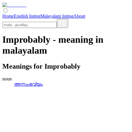
Home
English listing
Malayalam listing
About
Improbably
- meaning in
malayalam
Meanings for
Improbably
noun
അസംഭവ്യം