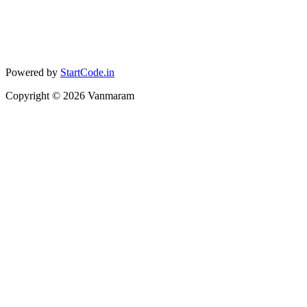
Powered by
StartCode.in
Copyright ©
2026
Vanmaram