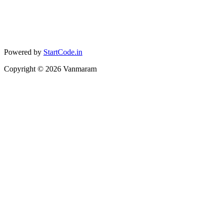
Powered by
StartCode.in
Copyright ©
2026
Vanmaram