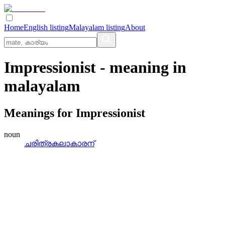
Home
English listing
Malayalam listing
About
Impressionist
- meaning in
malayalam
Meanings for
Impressionist
noun
ചരിത്രകലാകാരന്