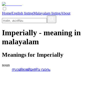
Home
English listing
Malayalam listing
About
Imperially
- meaning in
malayalam
Meanings for
Imperially
noun
സാമ്രാജ്യത്വ വാദം