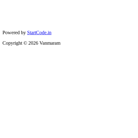
Powered by
StartCode.in
Copyright ©
2026
Vanmaram