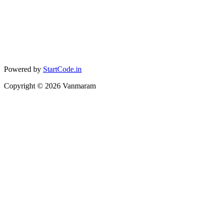
Powered by
StartCode.in
Copyright ©
2026
Vanmaram