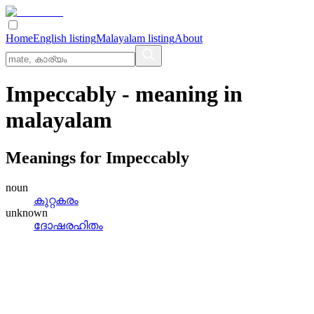
Home
English listing
Malayalam listing
About
Impeccably
- meaning in
malayalam
Meanings for
Impeccably
noun
കുറ്റകരം
unknown
ദോഷരഹിതം