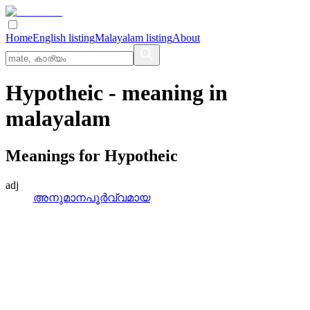
Home
English listing
Malayalam listing
About
Hypotheic
- meaning in
malayalam
Meanings for
Hypotheic
adj
അനുമാനപൂര്‍വ്വമായ