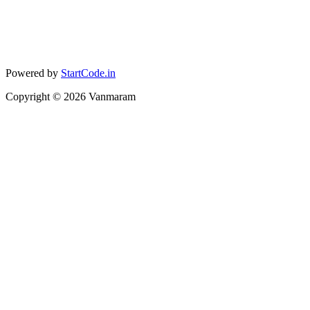
Powered by
StartCode.in
Copyright ©
2026
Vanmaram