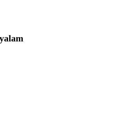
yalam