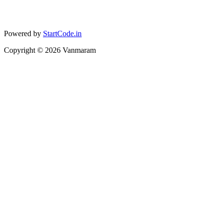
Powered by
StartCode.in
Copyright ©
2026
Vanmaram