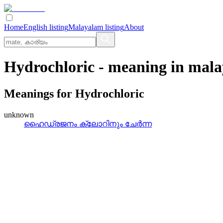
Home
English listing
Malayalam listing
About
Hydrochloric
- meaning in
mala
Meanings for
Hydrochloric
unknown
ഹൈഡ്രജനം ക്ലോറിനും ചേര്‍ന്ന