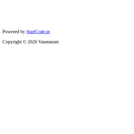
Powered by
StartCode.in
Copyright ©
2026
Vanmaram