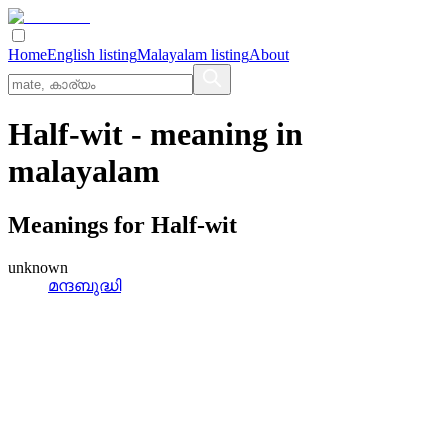
Home
English listing
Malayalam listing
About
Half-wit
- meaning in
malayalam
Meanings for
Half-wit
unknown
മന്ദബുദ്ധി