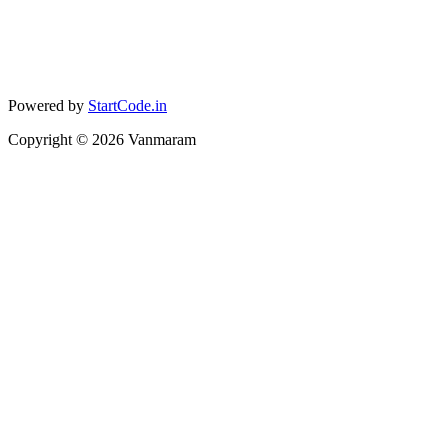
Powered by
StartCode.in
Copyright ©
2026
Vanmaram