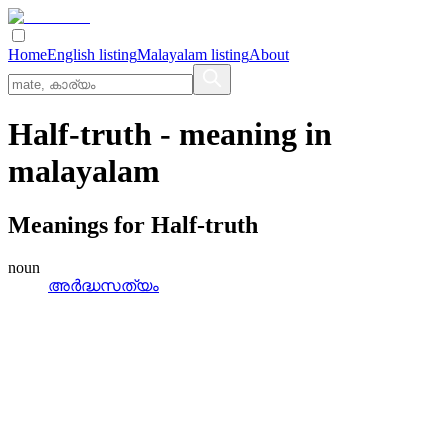
Home
English listing
Malayalam listing
About
Half-truth
- meaning in
malayalam
Meanings for
Half-truth
noun
അര്‍ദ്ധസത്യം