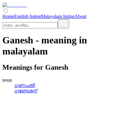
Home
English listing
Malayalam listing
About
Ganesh
- meaning in
malayalam
Meanings for
Ganesh
noun
ഗണപതി
ഗണേശന്