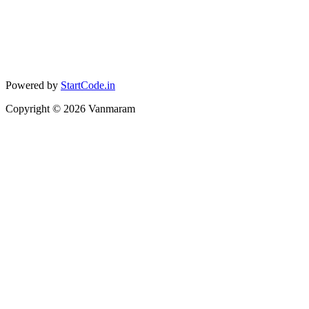
Powered by
StartCode.in
Copyright ©
2026
Vanmaram