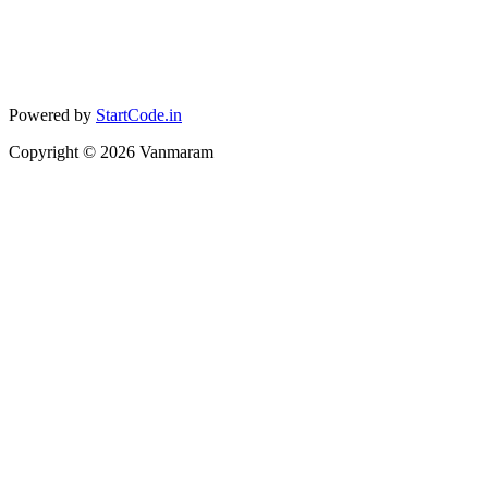
Powered by
StartCode.in
Copyright ©
2026
Vanmaram