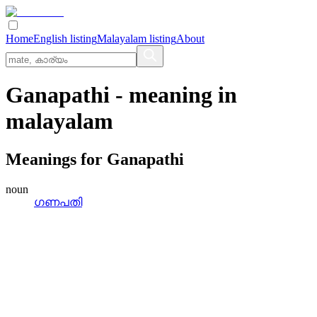
Home
English listing
Malayalam listing
About
Ganapathi
- meaning in
malayalam
Meanings for
Ganapathi
noun
ഗണപതി