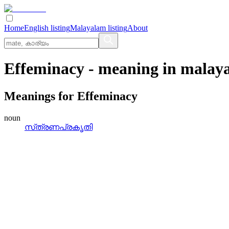
Home
English listing
Malayalam listing
About
Effeminacy
- meaning in
malay
Meanings for
Effeminacy
noun
സ്‌ത്രണപ്രകൃതി