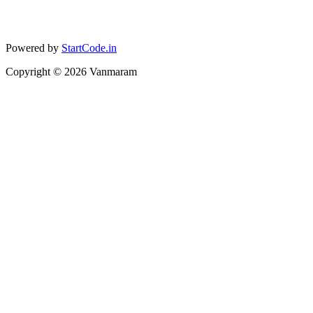
Powered by
StartCode.in
Copyright ©
2026
Vanmaram