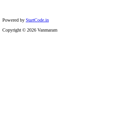
Powered by
StartCode.in
Copyright ©
2026
Vanmaram