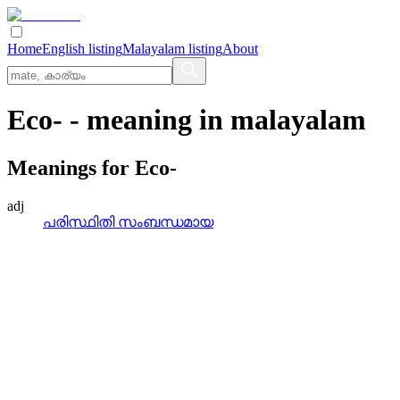
Home
English listing
Malayalam listing
About
Eco-
- meaning in
malayalam
Meanings for
Eco-
adj
പരിസ്ഥിതി സംബന്ധമായ