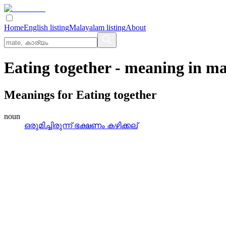
Home
English listing
Malayalam listing
About
Eating together
- meaning in
ma
Meanings for
Eating together
noun
ഒരുമിച്ചിരുന്ന്‌ ഭക്ഷണം കഴിക്കല്