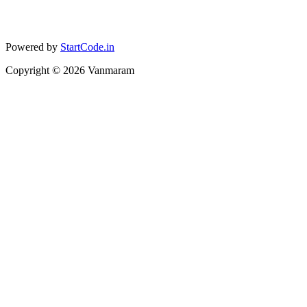
Powered by
StartCode.in
Copyright ©
2026
Vanmaram