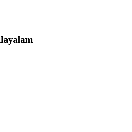
layalam