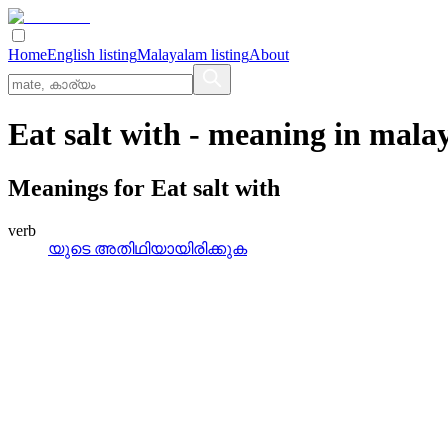
Home
English listing
Malayalam listing
About
Eat salt with
- meaning in
mala
Meanings for
Eat salt with
verb
യുടെ അതിഥിയായിരിക്കുക