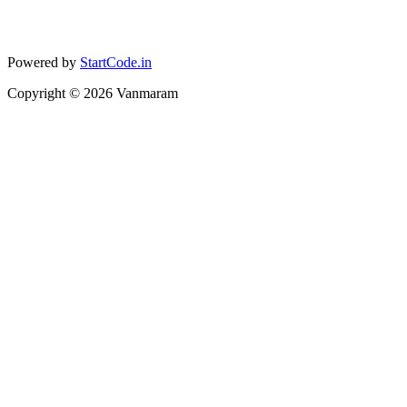
Powered by
StartCode.in
Copyright ©
2026
Vanmaram