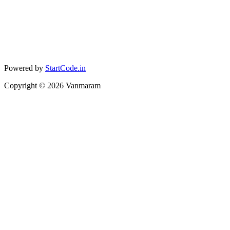
Powered by
StartCode.in
Copyright ©
2026
Vanmaram