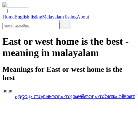
Home
English listing
Malayalam listing
About
East or west home is the best
-
meaning in
malayalam
Meanings for
East or west home is the
best
noun
ഏറ്റവും സുഖകരവും സുരക്ഷിതവും സ്വന്തം വീടാണ്