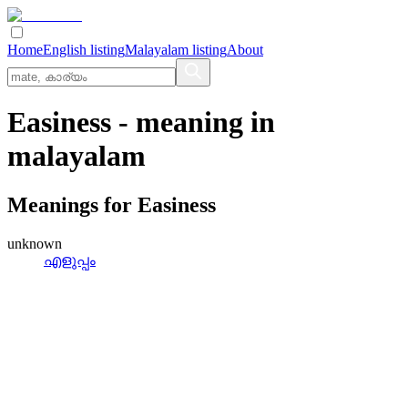
Home
English listing
Malayalam listing
About
Easiness
- meaning in
malayalam
Meanings for
Easiness
unknown
എളുപ്പം