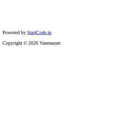
Powered by
StartCode.in
Copyright ©
2026
Vanmaram