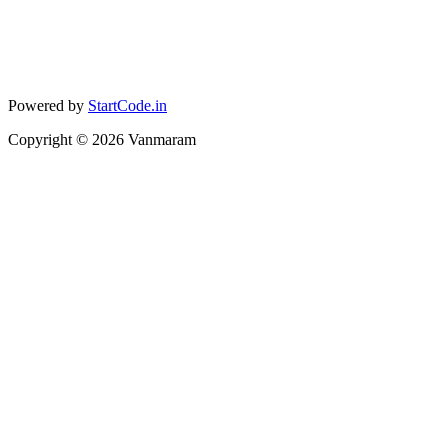
Powered by
StartCode.in
Copyright ©
2026
Vanmaram