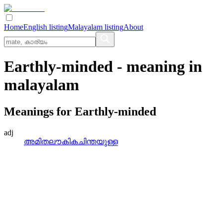
Home
English listing
Malayalam listing
About
Earthly-minded
- meaning in
malayalam
Meanings for
Earthly-minded
adj
അമിതലൗകികചിന്തയുള്ള