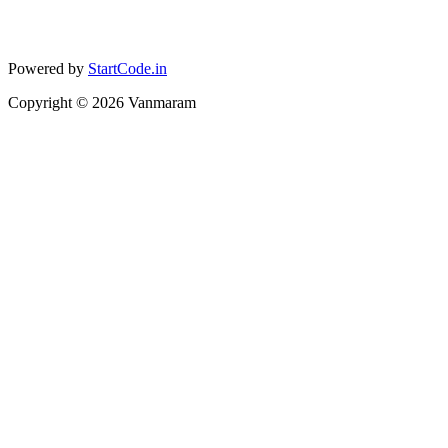
Powered by
StartCode.in
Copyright ©
2026
Vanmaram