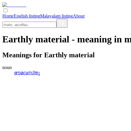
Home
English listing
Malayalam listing
About
Earthly material
- meaning in
m
Meanings for
Earthly material
noun
ഭൗമവസ്‌തു