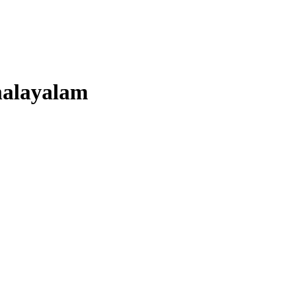
alayalam