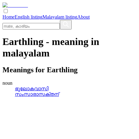
Home
English listing
Malayalam listing
About
Earthling
- meaning in
malayalam
Meanings for
Earthling
noun
ഭൂലോകവാസി
സംസാരാസക്തന്