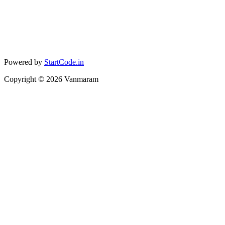
Powered by
StartCode.in
Copyright ©
2026
Vanmaram