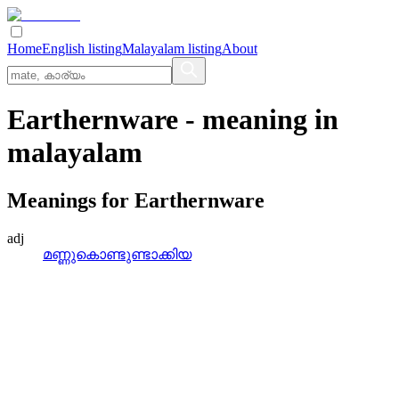
Home
English listing
Malayalam listing
About
Earthernware
- meaning in
malayalam
Meanings for
Earthernware
adj
മണ്ണുകൊണ്ടുണ്ടാക്കിയ