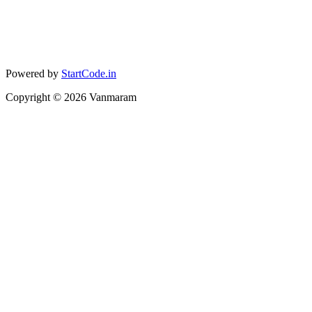
Powered by
StartCode.in
Copyright ©
2026
Vanmaram