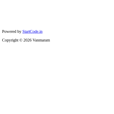
Powered by
StartCode.in
Copyright ©
2026
Vanmaram