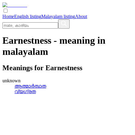
Home
English listing
Malayalam listing
About
Earnestness
- meaning in
malayalam
Meanings for
Earnestness
unknown
ആത്മാര്‍ത്ഥത
വ്യഗ്രത