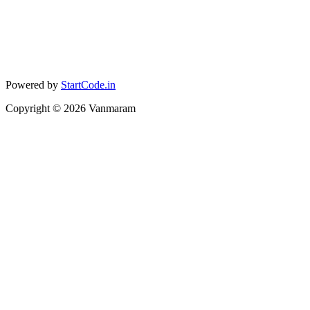
Powered by
StartCode.in
Copyright ©
2026
Vanmaram