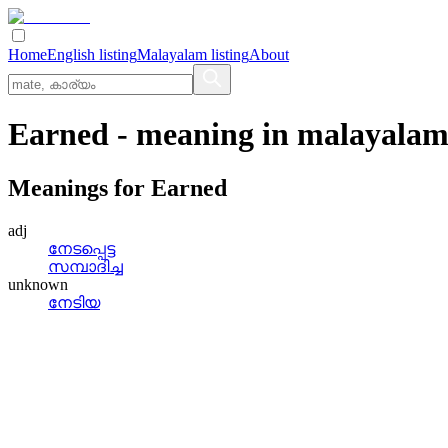
Home
English listing
Malayalam listing
About
Earned
- meaning in
malayala
Meanings for
Earned
adj
നേടപ്പെട്ട
സമ്പാദിച്ച
unknown
നേടിയ