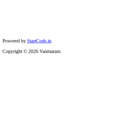
Powered by
StartCode.in
Copyright ©
2026
Vanmaram