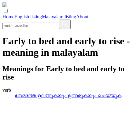
Home
English listing
Malayalam listing
About
Early to bed and early to rise
-
meaning in
malayalam
Meanings for
Early to bed and early to
rise
verb
നേരത്തേ ഉറങ്ങുകയും ഉണരുകയും ചെയ്യുക