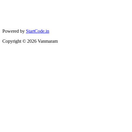
Powered by
StartCode.in
Copyright ©
2026
Vanmaram