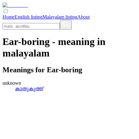
Home
English listing
Malayalam listing
About
Ear-boring
- meaning in
malayalam
Meanings for
Ear-boring
unknown
കാതുകുത്ത്