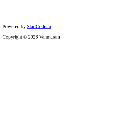
Powered by
StartCode.in
Copyright ©
2026
Vanmaram