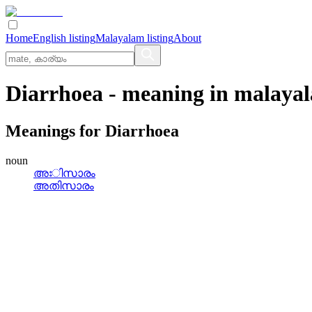
Home
English listing
Malayalam listing
About
Diarrhoea
- meaning in
malaya
Meanings for
Diarrhoea
noun
അഃിസാരം
അതിസാരം